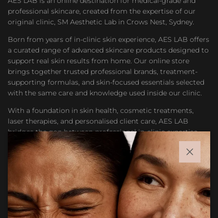
AES LAB is an online destination for medical-grade and
professional skincare, created from the expertise of our
original clinic, SM Aesthetic Lab in Crows Nest, Sydney.
Born from years of in-clinic skin experience, AES LAB offers
a curated range of advanced skincare products designed to
support real skin results from home. Our online store
brings together trusted professional brands, treatment-
supporting formulas, and skin-focused essentials selected
with the same care and knowledge used inside our clinic.
With a foundation in skin health, cosmetic treatments,
laser therapies, and personalised client care, AES LAB
bridges the gap between professional in-clinic expertise
and accessible at-home skincare. Whether you are
maintaining results after treatment or building a targeted
Close
routine, our goal is to help you feel confident choosing
products that support healthier, stronger, and more
radiant skin.
Facebook
Instagram