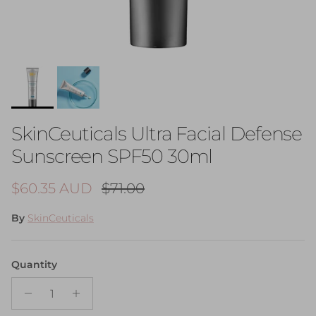
SkinCeuticals Ultra Facial Defense
Sunscreen SPF50 30ml
Sale price
Regular price
$60.35 AUD
$71.00
By
SkinCeuticals
Quantity