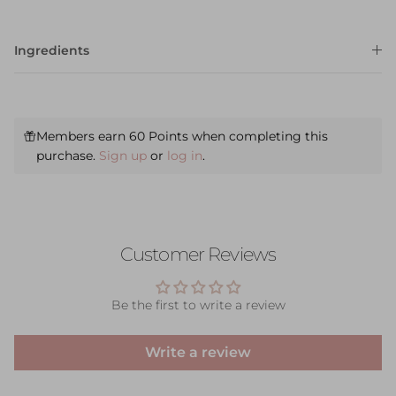
Ingredients
Members earn 60 Points when completing this
purchase.
Sign up
or
log in
.
Customer Reviews
Be the first to write a review
Write a review