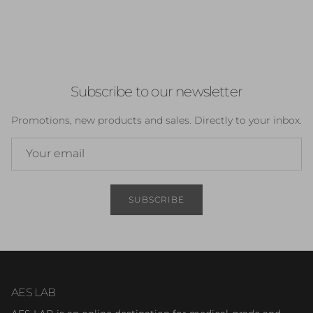
Subscribe to our newsletter
Promotions, new products and sales. Directly to your inbox.
SUBSCRIBE
AES LAB