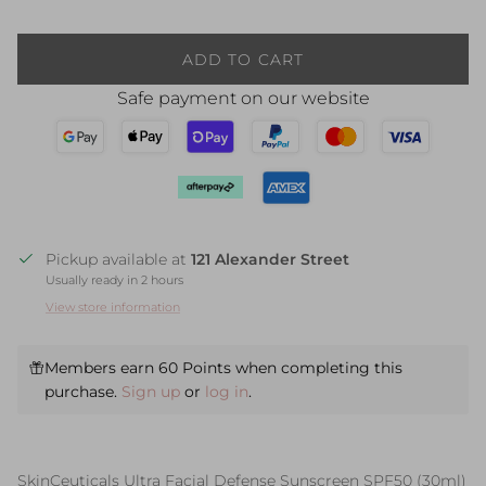
ADD TO CART
Safe payment on our website
Pickup available at
121 Alexander Street
Usually ready in 2 hours
View store information
Members earn 60 Points when completing this
purchase.
Sign up
or
log in
.
SkinCeuticals Ultra Facial Defense Sunscreen SPF50 (30ml)