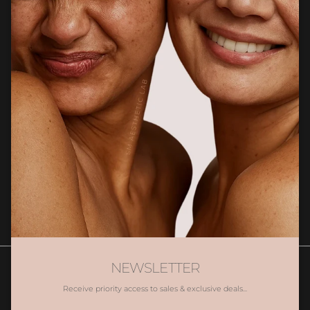
CUSTOMER CARE
Newsletter
Sign up for exclusive client only offers, gifting and more.
SUBSCRIBE
NEWSLETTER
Receive priority access to sales & exclusive deals...