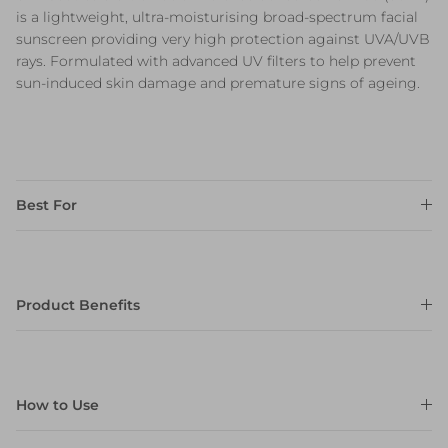
is a lightweight, ultra-moisturising broad-spectrum facial
sunscreen providing very high protection against UVA/UVB
rays. Formulated with advanced UV filters to help prevent
sun-induced skin damage and premature signs of ageing.
Best For
Product Benefits
How to Use