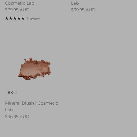
Cozmetic Lab
Lab
Regular price
Regular price
$69.95 AUD
$39.95 AUD
1 review
Mineral Blush | Cozmetic
Lab
Regular price
$36.95 AUD