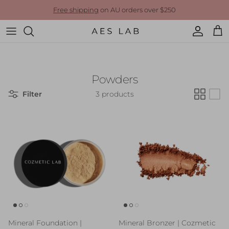
Skip to content
Free shipping
on AU orders over $250
Account
Cart
Powders
Filter
3 products
Mineral Foundation |
Mineral Bronzer | Cozmetic