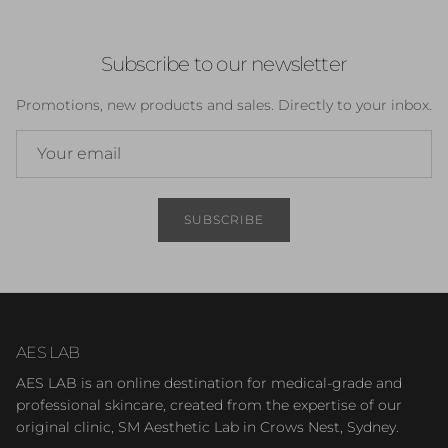
Subscribe to our newsletter
Promotions, new products and sales. Directly to your inbox.
SUBSCRIBE
AES LAB
AES LAB is an online destination for medical-grade and
professional skincare, created from the expertise of our
original clinic, SM Aesthetic Lab in Crows Nest, Sydney.