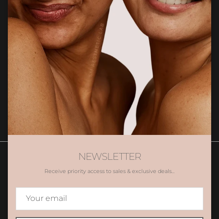
Newsletter
Sign up for exclusive client only offers, gifting and more.
SUBSCRIBE
NEWSLETTER
Receive priority access to sales & exclusive deals...
Contact Us
Book Appointment
Promotions
Gift Voucher