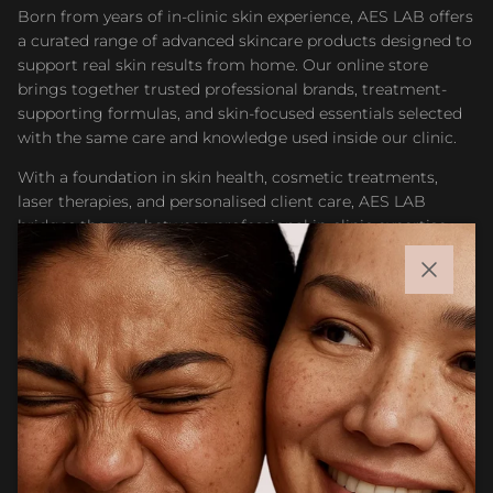
Born from years of in-clinic skin experience, AES LAB offers
a curated range of advanced skincare products designed to
support real skin results from home. Our online store
brings together trusted professional brands, treatment-
supporting formulas, and skin-focused essentials selected
with the same care and knowledge used inside our clinic.
With a foundation in skin health, cosmetic treatments,
laser therapies, and personalised client care, AES LAB
bridges the gap between professional in-clinic expertise
and accessible at-home skincare. Whether you are
maintaining results after treatment or building a targeted
Close
routine, our goal is to help you feel confident choosing
products that support healthier, stronger, and more
radiant skin.
Facebook
Instagram
CUSTOMER CARE