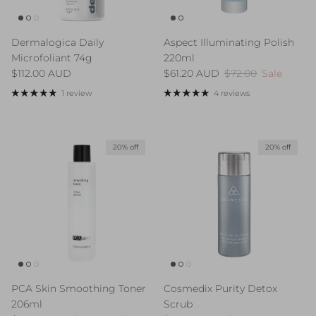
Dermalogica Daily
Aspect Illuminating Polish
Microfoliant 74g
220ml
Regular price
Sale price
Regular price
$112.00 AUD
$61.20 AUD
$72.00
Sale
1 review
4 reviews
20% off
20% off
PCA Skin Smoothing Toner
Cosmedix Purity Detox
206ml
Scrub