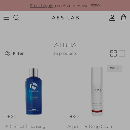
Skip to content
Free shipping
on AU orders over $250
Account
Cart
All BHA
Filter
36 products
15% off
iS Clinical Cleansing
Aspect Dr Deep Clean