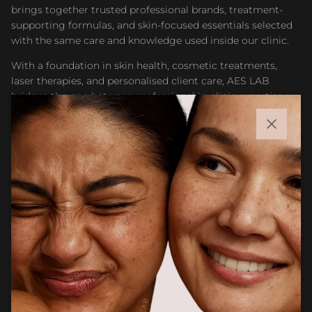
brings together trusted professional brands, treatment-
supporting formulas, and skin-focused essentials selected
with the same care and knowledge used inside our clinic.
With a foundation in skin health, cosmetic treatments,
laser therapies, and personalised client care, AES LAB
bridges the gap between professional in-clinic expertise
and accessible at-home skincare. Whether you are
maintaining results after treatment or building a targeted
Close
routine, our goal is to help you feel confident choosing
products that support healthier, stronger, and more
radiant skin.
Facebook
Instagram
CUSTOMER CARE
Newsletter