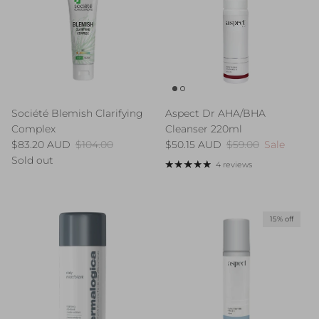
Société Blemish Clarifying
Aspect Dr AHA/BHA
Complex
Cleanser 220ml
Sale price
Regular price
Sale price
Regular price
$83.20 AUD
$104.00
$50.15 AUD
$59.00
Sale
Sold out
4 reviews
15% off