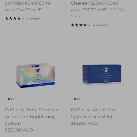
Complex 60ml/180ml
Cleanser 220ml/100ml
Regular price
Sale price
Regular pric
$44.00 AUD
$52.70 AUD
$62.00
From
From
Sale
1 review
4 reviews
iS Clinical Extra Strength
iS Clinical Active Peel
Active Peel Brightening
System (Pack of 15)
Regular price
System
$165.00 AUD
Regular price
$220.00 AUD