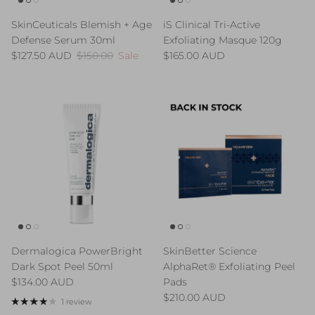
SkinCeuticals Blemish + Age
iS Clinical Tri-Active
Defense Serum 30ml
Exfoliating Masque 120g
Sale price
Regular price
Regular price
$127.50 AUD
$150.00
Sale
$165.00 AUD
Dermalogica PowerBright
SkinBetter Science
Dark Spot Peel 50ml
AlphaRet® Exfoliating Peel
Regular price
$134.00 AUD
Pads
Regular price
$210.00 AUD
1 review