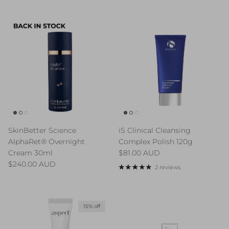
SkinBetter Science
iS Clinical Cleansing
AlphaRet® Overnight
Complex Polish 120g
Regular price
Cream 30ml
$81.00 AUD
Regular price
$240.00 AUD
2 reviews
15% off