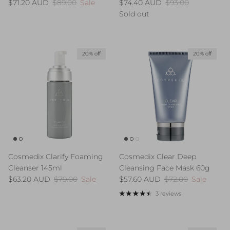
Sale price
Regular price
Sale price
Regular price
$71.20 AUD
$89.00
Sale
$74.40 AUD
$93.00
Sold out
20% off
20% off
Cosmedix Clarify Foaming
Cosmedix Clear Deep
Cleanser 145ml
Cleansing Face Mask 60g
Sale price
Regular price
Sale price
Regular price
$63.20 AUD
$79.00
Sale
$57.60 AUD
$72.00
Sale
3 reviews