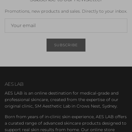
Promotions, new products and sales. Directly to your inbox.
SUBSCRIBE
AES LAB
AES LAB is an online destination for medical-grade and
professional skincare, created from the expertise of our
original clinic, SM Aesthetic Lab in Crows Nest, Sydney.
Born from years of in-clinic skin experience, AES LAB offers
a curated range of advanced skincare products designed to
support real skin results from home. Our online store