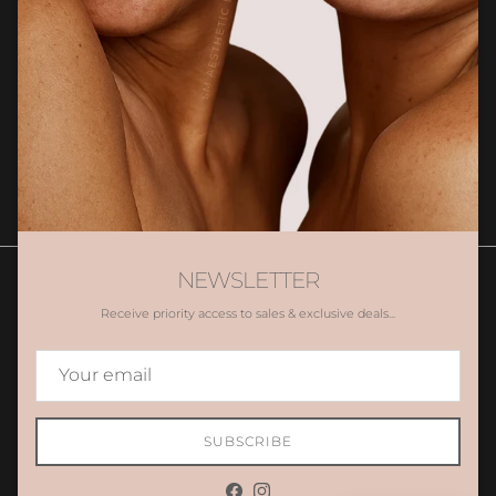
Sign up for exclusive client only offers, gifting and more.
SUBSCRIBE
NEWSLETTER
Receive priority access to sales & exclusive deals...
Contact Us
Book Appointment
Promotions
Gift Voucher
Country/Region
Australia (AUD $)
SUBSCRIBE
© 2026
AES LAB
.
Powered by Shopify