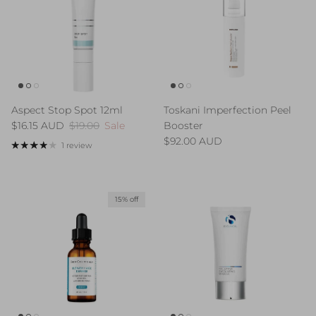
Aspect Stop Spot 12ml
Toskani Imperfection Peel
Sale price
Regular price
$16.15 AUD
$19.00
Sale
Booster
Regular price
$92.00 AUD
1 review
15% off