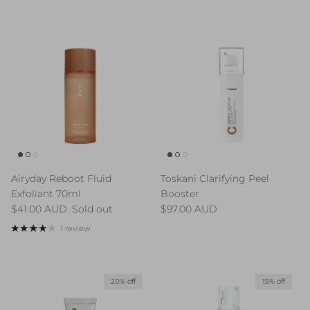
Airyday Reboot Fluid
Toskani Clarifying Peel
Exfoliant 70ml
Booster
Regular price
Regular price
$41.00 AUD
Sold out
$97.00 AUD
1 review
20% off
15% off