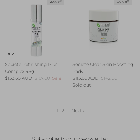
20% off
20% off
Société Refinishing Plus
Société Clear Skin Boosting
Complex 48g
Pads
Sale price
Regular price
Sale price
Regular price
$133.60 AUD
$167.00
Sale
$113.60 AUD
$142.00
Sold out
1
2
·
Next »
Subscribe to our newsletter