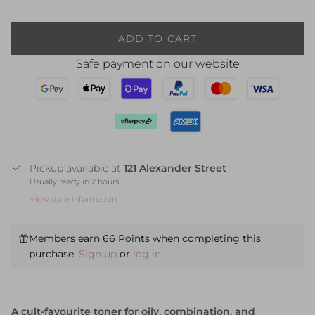
ADD TO CART
Safe payment on our website
Pickup available at
121 Alexander Street
Usually ready in 2 hours
View store information
Members earn 66 Points when completing this
purchase.
Sign up
or
log in
.
A cult-favourite toner for oily, combination, and