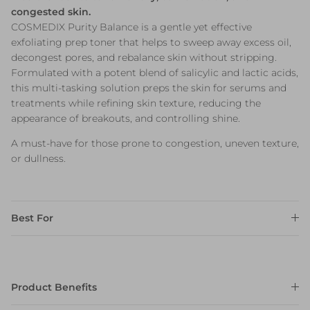
congested skin.
COSMEDIX Purity Balance is a gentle yet effective
exfoliating prep toner that helps to sweep away excess oil,
decongest pores, and rebalance skin without stripping.
Formulated with a potent blend of salicylic and lactic acids,
this multi-tasking solution preps the skin for serums and
treatments while refining skin texture, reducing the
appearance of breakouts, and controlling shine.
A must-have for those prone to congestion, uneven texture,
or dullness.
Best For
Product Benefits