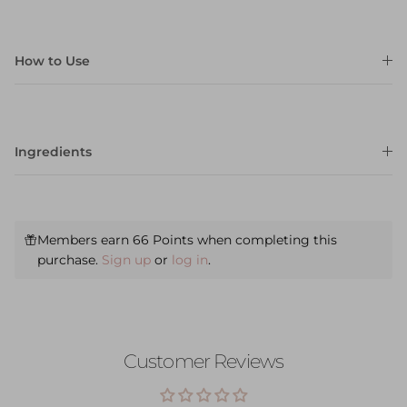
How to Use
Ingredients
Members earn 66 Points when completing this
purchase.
Sign up
or
log in
.
Customer Reviews