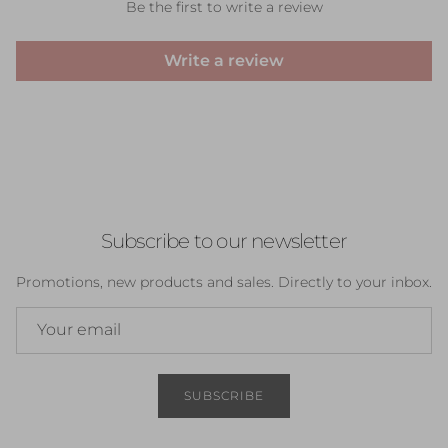
Be the first to write a review
Write a review
Subscribe to our newsletter
Promotions, new products and sales. Directly to your inbox.
SUBSCRIBE