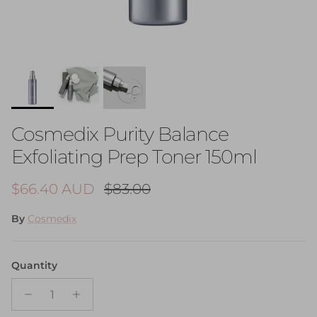
Cosmedix Purity Balance
Exfoliating Prep Toner 150ml
Sale price
Regular price
$66.40 AUD
$83.00
By
Cosmedix
Quantity