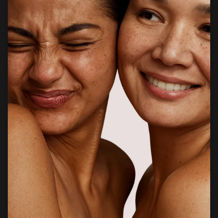
products that support healthier, stronger, and more
radiant skin.
Facebook
Instagram
CUSTOMER CARE
Newsletter
Sign up for exclusive client only offers, gifting and more.
SUBSCRIBE