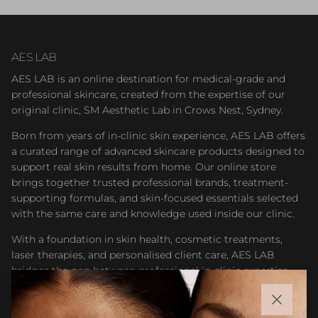
AES LAB
AES LAB is an online destination for medical-grade and
professional skincare, created from the expertise of our
original clinic, SM Aesthetic Lab in Crows Nest, Sydney.
Born from years of in-clinic skin experience, AES LAB offers
a curated range of advanced skincare products designed to
support real skin results from home. Our online store
brings together trusted professional brands, treatment-
supporting formulas, and skin-focused essentials selected
with the same care and knowledge used inside our clinic.
With a foundation in skin health, cosmetic treatments,
laser therapies, and personalised client care, AES LAB
bridges the gap between professional in-clinic expertise
and accessible at-home skincare. Whether you are
maintaining results after treatment or building a targeted
Close
routine, our goal is to help you feel confident choosing