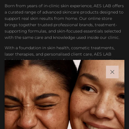
Born from years of in-clinic skin experience, AES LAB offers
a curated range of advanced skincare products designed to
support real skin results from home. Our online store
brings together trusted professional brands, treatment-
supporting formulas, and skin-focused essentials selected
with the same care and knowledge used inside our clinic.
With a foundation in skin health, cosmetic treatments,
laser therapies, and personalised client care, AES LAB
bridges the gap between professional in-clinic expertise
and accessible at-home skincare. Whether you are
maintaining results after treatment or building a targeted
Close
routine, our goal is to help you feel confident choosing
products that support healthier, stronger, and more
radiant skin.
Facebook
Instagram
CUSTOMER CARE