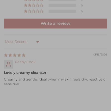
0
0
Write a review
Sort by
01/19/2026
Penny Cook
Lovely creamy cleanser
Creamy and gentle. Ideal when my skin feels dry, reactive or
sensitive.