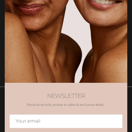
Newsletter
Sign up for exclusive client only offers, gifting and more.
SUBSCRIBE
NEWSLETTER
Receive priority access to sales & exclusive deals...
Contact Us
Book Appointment
Promotions
Gift Voucher