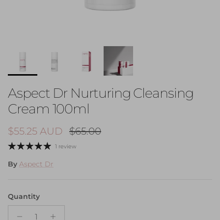
Aspect Dr Nurturing Cleansing
Cream 100ml
Sale price
Regular price
$55.25 AUD
$65.00
1 review
By
Aspect Dr
Quantity