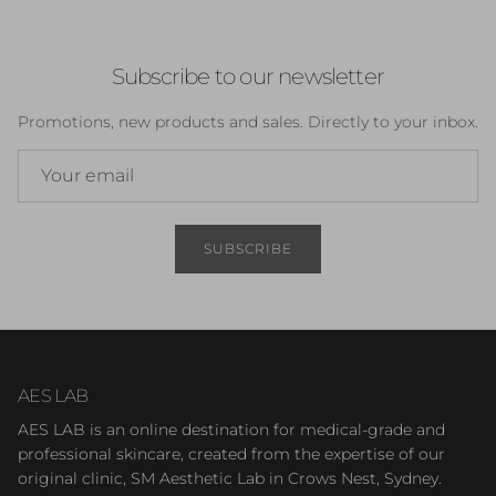
Subscribe to our newsletter
Promotions, new products and sales. Directly to your inbox.
SUBSCRIBE
AES LAB
AES LAB is an online destination for medical-grade and
professional skincare, created from the expertise of our
original clinic, SM Aesthetic Lab in Crows Nest, Sydney.