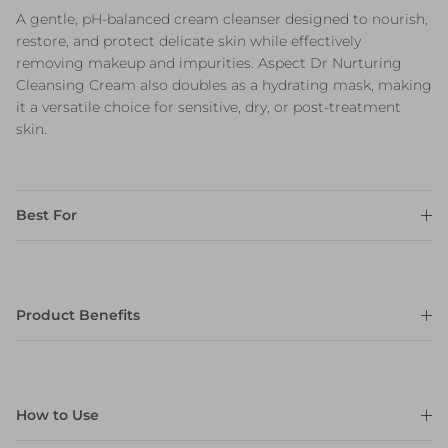
A gentle, pH-balanced cream cleanser designed to nourish,
restore, and protect delicate skin while effectively
removing makeup and impurities. Aspect Dr Nurturing
Cleansing Cream also doubles as a hydrating mask, making
it a versatile choice for sensitive, dry, or post-treatment
skin.
Best For
Product Benefits
How to Use