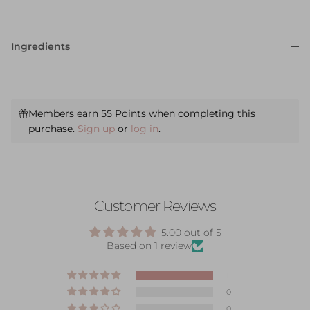
Ingredients
Members earn 55 Points when completing this
purchase.
Sign up
or
log in
.
Customer Reviews
5.00 out of 5
Based on 1 review
1
0
0