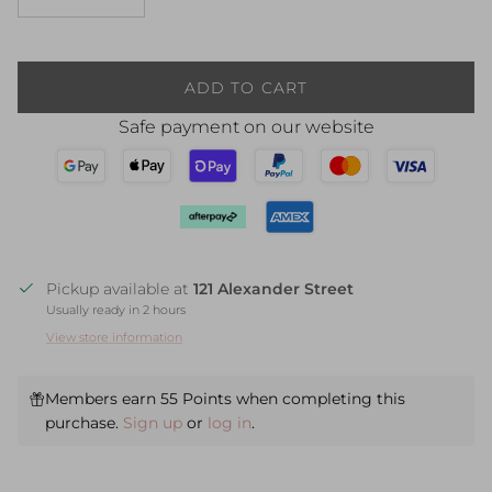
ADD TO CART
Safe payment on our website
Pickup available at
121 Alexander Street
Usually ready in 2 hours
View store information
Members earn 55 Points when completing this
purchase.
Sign up
or
log in
.