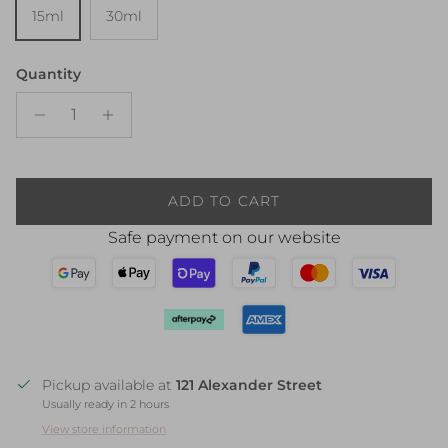
15ml
30ml
Quantity
ADD TO CART
Safe payment on our website
Pickup available at
121 Alexander Street
Usually ready in 2 hours
View store information