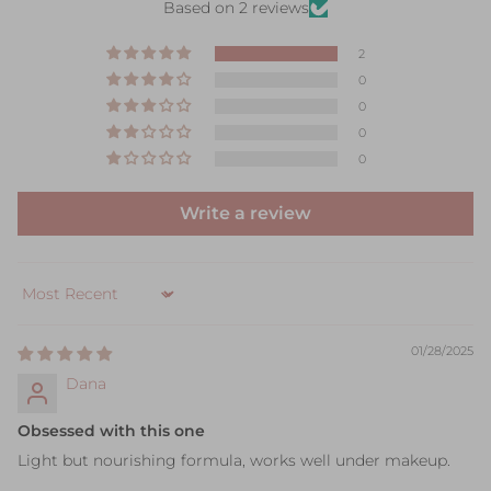
Based on 2 reviews
2
0
0
0
0
Write a review
Sort by
01/28/2025
Dana
Obsessed with this one
Light but nourishing formula, works well under makeup.