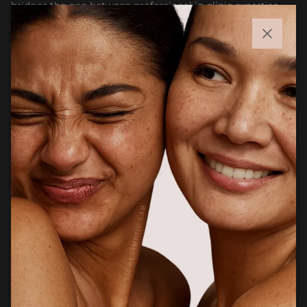
bridges the gap between professional in-clinic expertise
and accessible at-home skincare. Whether you are
maintaining results after treatment or building a targeted
Close
routine, our goal is to help you feel confident choosing
products that support healthier, stronger, and more
radiant skin.
Facebook
Instagram
CUSTOMER CARE
Newsletter
Sign up for exclusive client only offers, gifting and more.