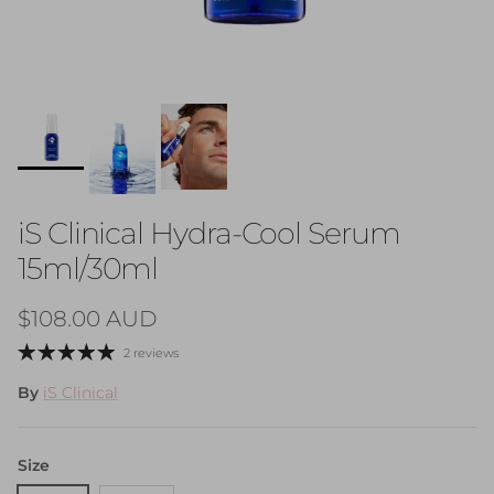
iS Clinical Hydra-Cool Serum
15ml/30ml
Regular price
$108.00 AUD
2 reviews
By
iS Clinical
Size