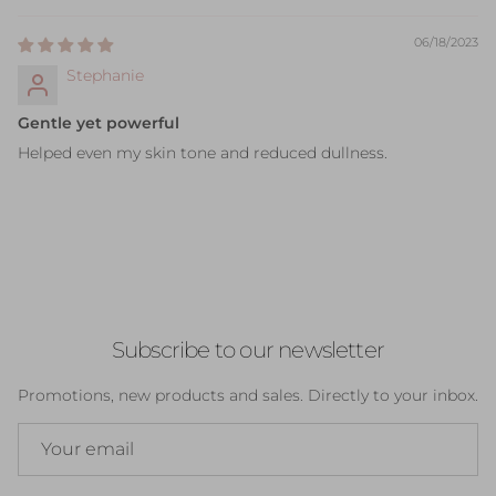
06/18/2023
Stephanie
Gentle yet powerful
Helped even my skin tone and reduced dullness.
Subscribe to our newsletter
Promotions, new products and sales. Directly to your inbox.