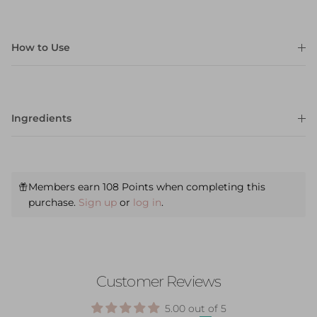
How to Use
Ingredients
Members earn 108 Points when completing this
purchase.
Sign up
or
log in
.
Customer Reviews
5.00 out of 5