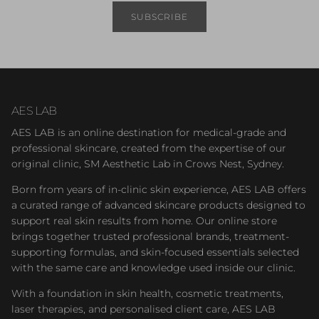
SUBSCRIBE
AES LAB
AES LAB is an online destination for medical-grade and
professional skincare, created from the expertise of our
original clinic, SM Aesthetic Lab in Crows Nest, Sydney.
Born from years of in-clinic skin experience, AES LAB offers
a curated range of advanced skincare products designed to
support real skin results from home. Our online store
brings together trusted professional brands, treatment-
supporting formulas, and skin-focused essentials selected
with the same care and knowledge used inside our clinic.
With a foundation in skin health, cosmetic treatments,
laser therapies, and personalised client care, AES LAB