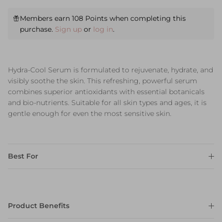
Members earn 108 Points when completing this
purchase.
Sign up
or
log in
.
Hydra-Cool Serum is formulated to rejuvenate, hydrate, and
visibly soothe the skin. This refreshing, powerful serum
combines superior antioxidants with essential botanicals
and bio-nutrients. Suitable for all skin types and ages, it is
gentle enough for even the most sensitive skin.
Best For
Product Benefits