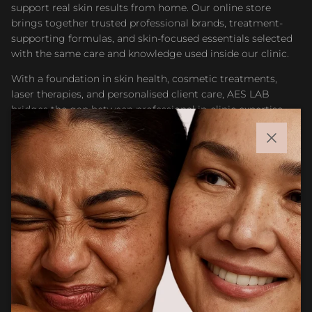
support real skin results from home. Our online store
brings together trusted professional brands, treatment-
supporting formulas, and skin-focused essentials selected
with the same care and knowledge used inside our clinic.
With a foundation in skin health, cosmetic treatments,
laser therapies, and personalised client care, AES LAB
bridges the gap between professional in-clinic expertise
and accessible at-home skincare. Whether you are
maintaining results after treatment or building a targeted
Close
routine, our goal is to help you feel confident choosing
products that support healthier, stronger, and more
radiant skin.
Facebook
Instagram
CUSTOMER CARE