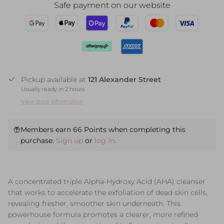
Safe payment on our website
Pickup available at
121 Alexander Street
Usually ready in 2 hours
View store information
Members earn 66 Points when completing this
purchase.
Sign up
or
log in
.
A concentrated triple Alpha-Hydroxy Acid (AHA) cleanser
that works to accelerate the exfoliation of dead skin cells,
revealing fresher, smoother skin underneath. This
powerhouse formula promotes a clearer, more refined