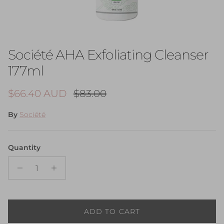
Société AHA Exfoliating Cleanser
177ml
Sale price
Regular price
$66.40 AUD
$83.00
By
Société
Quantity
ADD TO CART