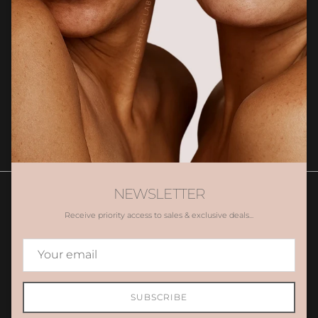
Newsletter
Sign up for exclusive client only offers, gifting and more.
SUBSCRIBE
NEWSLETTER
Receive priority access to sales & exclusive deals...
Contact Us
Book Appointment
Promotions
Gift Voucher
Country/Region
Australia (AUD $)
SUBSCRIBE