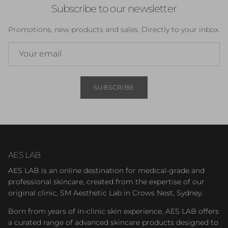
Subscribe to our newsletter
Promotions, new products and sales. Directly to your inbox.
SUBSCRIBE
AES LAB
AES LAB is an online destination for medical-grade and
professional skincare, created from the expertise of our
original clinic, SM Aesthetic Lab in Crows Nest, Sydney.
Born from years of in-clinic skin experience, AES LAB offers
a curated range of advanced skincare products designed to