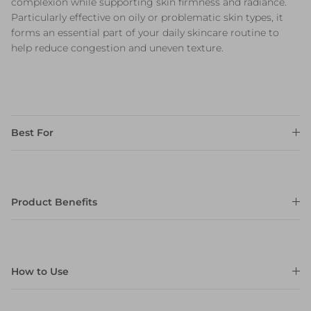
complexion while supporting skin firmness and radiance.
Particularly effective on oily or problematic skin types, it
forms an essential part of your daily skincare routine to
help reduce congestion and uneven texture.
Best For
Product Benefits
How to Use