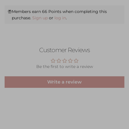
Members earn 66 Points when completing this
purchase.
Sign up
or
log in
.
Customer Reviews
Be the first to write a review
Write a review